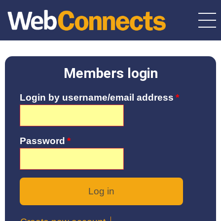
Skip
to
main
content
Members login
Login by username/email address
Password