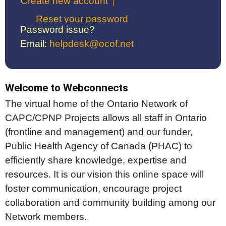
Create new account
Reset your password
Password issue?
Email:
helpdesk@ocof.net
Welcome to Webconnects
The virtual home of the Ontario Network of
CAPC/CPNP Projects allows all staff in Ontario
(frontline and management) and our funder,
Public Health Agency of Canada (PHAC) to
efficiently share knowledge, expertise and
resources. It is our vision this online space will
foster communication, encourage project
collaboration and community building among our
Network members.