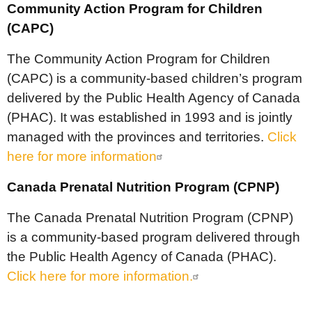
Community Action Program for Children
(CAPC)
The Community Action Program for Children
(CAPC) is a community-based children’s program
delivered by the Public Health Agency of Canada
(PHAC). It was established in 1993 and is jointly
managed with the provinces and territories.
Click
here for more information
Canada Prenatal Nutrition Program (CPNP)
The Canada Prenatal Nutrition Program (CPNP)
is a community-based program delivered through
the Public Health Agency of Canada (PHAC).
Click here for more information.