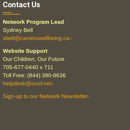
Contact Us
Network Program Lead
Sydney Bell
sbell@caminowellbeing.ca
Website Support
Our Children, Our Future
705-677-0440 x 711
Toll Free: (844) 390-8636
helpdesk@ocof.net
Sign-up to our Network Newsletter