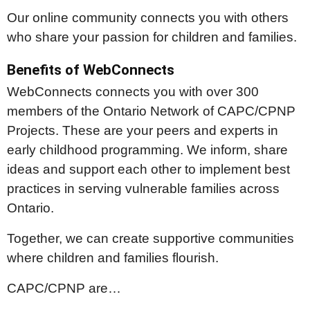
Our online community connects you with others
who share your passion for children and families.
Benefits of WebConnects
WebConnects connects you with over 300
members of the Ontario Network of CAPC/CPNP
Projects. These are your peers and experts in
early childhood programming. We inform, share
ideas and support each other to implement best
practices in serving vulnerable families across
Ontario.
Together, we can create supportive communities
where children and families flourish.
CAPC/CPNP are…