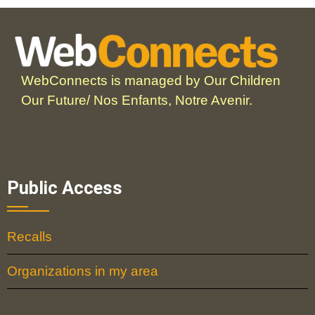
WebConnects is managed by Our Children
Our Future/ Nos Enfants, Notre Avenir.
Public Access
Recalls
Organizations in my area