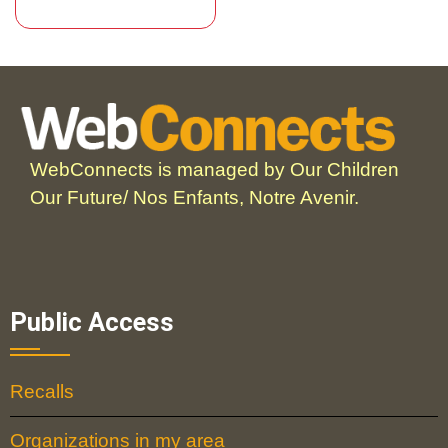
WebConnects is managed by Our Children
Our Future/ Nos Enfants, Notre Avenir.
Public Access
Recalls
Organizations in my area