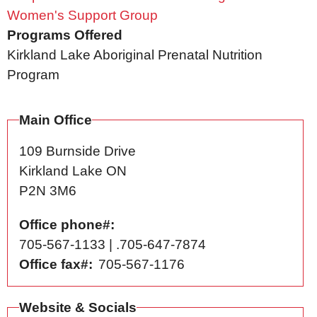
Women's Support Group
Programs Offered
Kirkland Lake Aboriginal Prenatal Nutrition
Program
Main Office
109 Burnside Drive
Kirkland Lake
ON
P2N 3M6
Office phone#
705-567-1133 | .705-647-7874
Office fax#
705-567-1176
Website & Socials