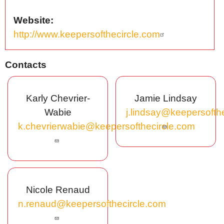
Website
http://www.keepersofthecircle.com
Contacts
Karly Chevrier-
Jamie Lindsay
Wabie
j.lindsay@keepersofth
k.chevrierwabie@keepersofthecircle.com
Nicole Renaud
n.renaud@keepersofthecircle.com