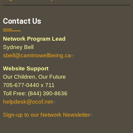
Contact Us
Network Program Lead
Sydney Bell
sbell@caminowellbeing.ca
Website Support
Our Children, Our Future
705-677-0440 x 711
Toll Free: (844) 390-8636
helpdesk@ocof.net
Sign-up to our Network Newsletter