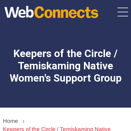
Skip
to
main
content
Keepers of the Circle /
Temiskaming Native
Women's Support Group
Home
›
Keepers of the Circle / Temiskaming Native