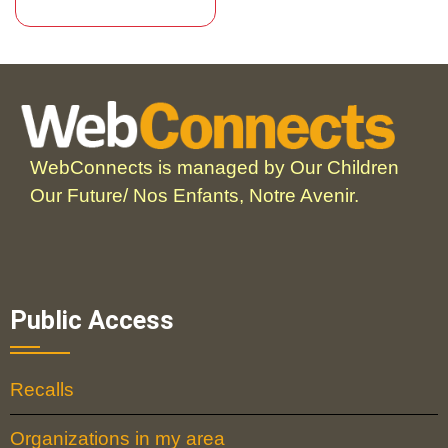
WebConnects is managed by Our Children
Our Future/ Nos Enfants, Notre Avenir.
Public Access
Recalls
Organizations in my area