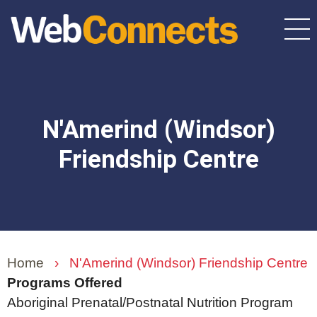
Skip
to
main
content
N'Amerind (Windsor)
Friendship Centre
Home
›
N'Amerind (Windsor) Friendship Centre
Programs Offered
Aboriginal Prenatal/Postnatal Nutrition Program