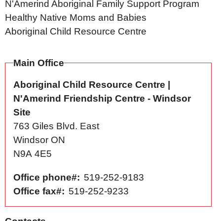
N'Amerind Aboriginal Family Support Program
Healthy Native Moms and Babies
Aboriginal Child Resource Centre
Main Office
Aboriginal Child Resource Centre |
N'Amerind Friendship Centre - Windsor
Site
763 Giles Blvd. East
Windsor
ON
N9A 4E5
Office phone#
519-252-9183
Office fax#
519-252-9233