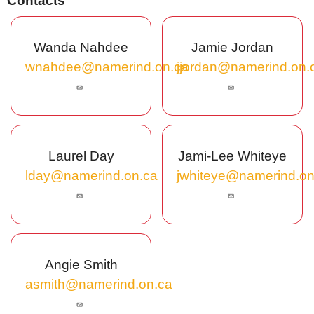
Contacts
Wanda Nahdee
Jamie Jordan
wnahdee@namerind.on.ca
jjordan@namerind.on.
Laurel Day
Jami-Lee Whiteye
lday@namerind.on.ca
jwhiteye@namerind.on
Angie Smith
asmith@namerind.on.ca