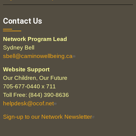
Contact Us
Network Program Lead
Sydney Bell
sbell@caminowellbeing.ca
Website Support
Our Children, Our Future
705-677-0440 x 711
Toll Free: (844) 390-8636
helpdesk@ocof.net
Sign-up to our Network Newsletter